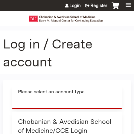
Jump to content
Login
Register
Log in / Create
account
Please select an account type.
Chobanian & Avedisian School
of Medicine/CCE Login