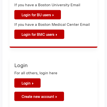
If you have a Boston University Email
Login for BU users
If you have a Boston Medical Center Email
Login for BMC users
Login
For all others, login here
Login
Create new account