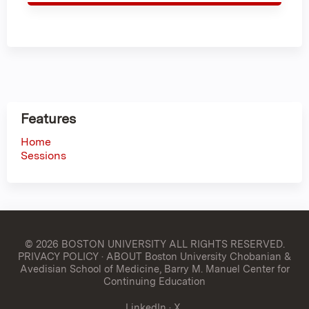
Features
Home
Sessions
© 2026 BOSTON UNIVERSITY
ALL RIGHTS RESERVED.
PRIVACY POLICY
·
ABOUT Boston University Chobanian &
Avedisian School of Medicine, Barry M. Manuel Center for
Continuing Education
LinkedIn
·
X