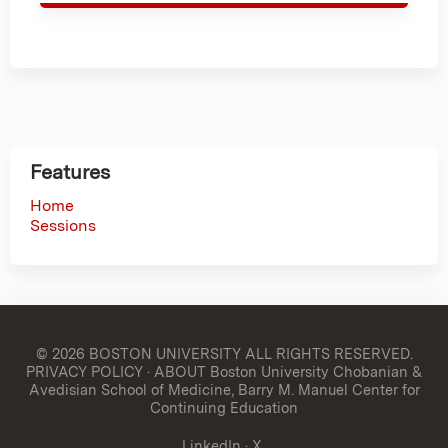
Features
Home
Sessions
© 2026 BOSTON UNIVERSITY
ALL RIGHTS RESERVED.
PRIVACY POLICY
·
ABOUT Boston University Chobanian &
Avedisian School of Medicine, Barry M. Manuel Center for
Continuing Education
LinkedIn
·
X