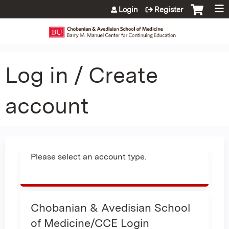
Jump to content
Login
Register
Log in / Create
account
Please select an account type.
Chobanian & Avedisian School
of Medicine/CCE Login