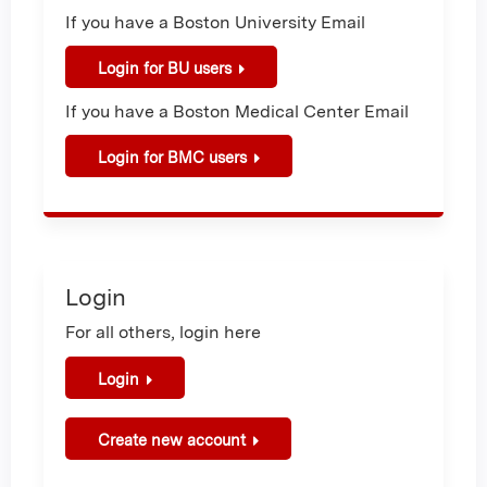
If you have a Boston University Email
Login for BU users
If you have a Boston Medical Center Email
Login for BMC users
Login
For all others, login here
Login
Create new account