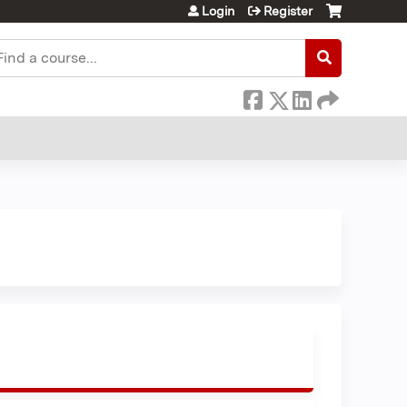
Login
Register
earch