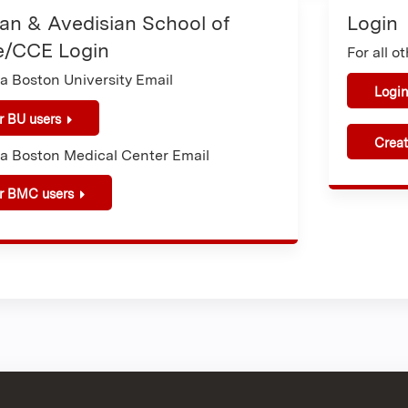
an & Avedisian School of
Login
e/CCE Login
For all o
 a Boston University Email
Logi
r BU users
Crea
 a Boston Medical Center Email
or BMC users