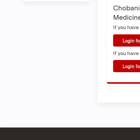
Chobani
Medicin
If you have
Login fo
If you have
Login f