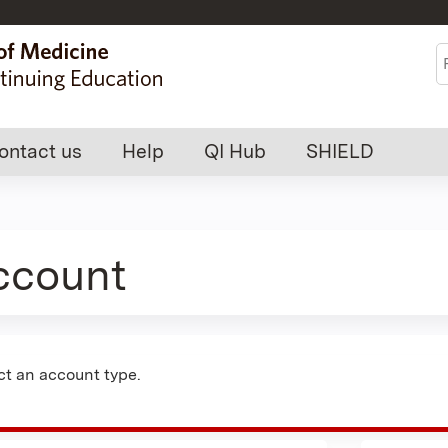
Jump to content
S
ontact us
Help
QI Hub
SHIELD
account
ct an account type.