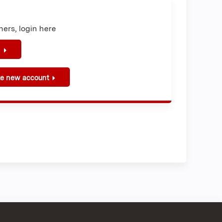
thers, login here
n
te new account