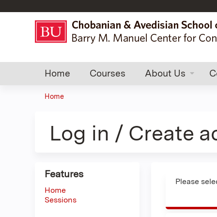
Home
Courses
About Us
C
Home
You
are
Log in / Create 
here
Features
Please sele
Home
Sessions