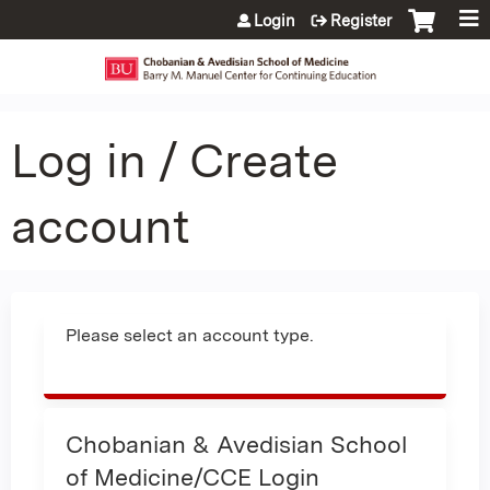
Jump to content
Login
Register
Log in / Create
account
Please select an account type.
Chobanian & Avedisian School
of Medicine/CCE Login