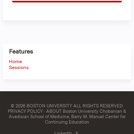
Features
Home
Sessions
© 2026 BOSTON UNIVERSITY
ALL RIGHTS RESERVED.
PRIVACY POLICY
·
ABOUT Boston University Chobanian &
Avedisian School of Medicine, Barry M. Manuel Center for
Continuing Education
LinkedIn
·
X