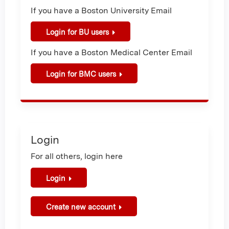
If you have a Boston University Email
Login for BU users
If you have a Boston Medical Center Email
Login for BMC users
Login
For all others, login here
Login
Create new account