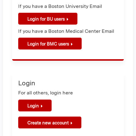
If you have a Boston University Email
Login for BU users
If you have a Boston Medical Center Email
Login for BMC users
Login
For all others, login here
Login
Create new account