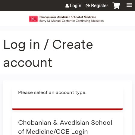
Jump to content
Login
Register
Log in / Create
account
Please select an account type.
Chobanian & Avedisian School
of Medicine/CCE Login