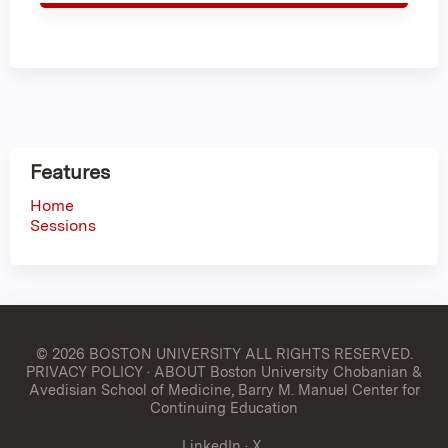
Features
Home
Sessions
© 2026 BOSTON UNIVERSITY
ALL RIGHTS RESERVED.
PRIVACY POLICY
·
ABOUT Boston University Chobanian &
Avedisian School of Medicine, Barry M. Manuel Center for
Continuing Education
LinkedIn
·
X