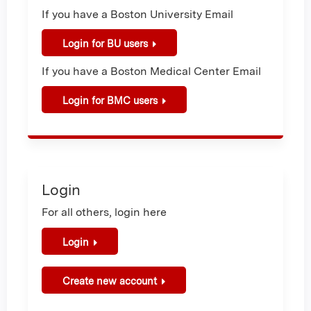
If you have a Boston University Email
Login for BU users
If you have a Boston Medical Center Email
Login for BMC users
Login
For all others, login here
Login
Create new account