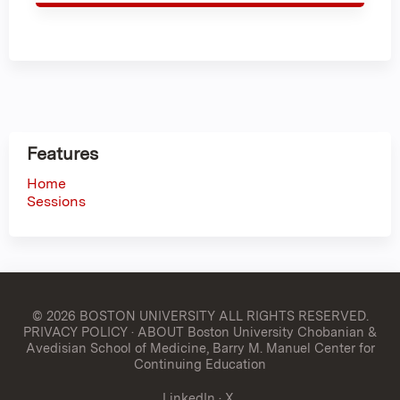
Features
Home
Sessions
© 2026 BOSTON UNIVERSITY
ALL RIGHTS RESERVED.
PRIVACY POLICY
·
ABOUT Boston University Chobanian &
Avedisian School of Medicine, Barry M. Manuel Center for
Continuing Education
LinkedIn
·
X