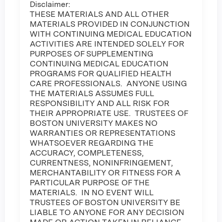
Disclaimer:
THESE MATERIALS AND ALL OTHER
MATERIALS PROVIDED IN CONJUNCTION
WITH CONTINUING MEDICAL EDUCATION
ACTIVITIES ARE INTENDED SOLELY FOR
PURPOSES OF SUPPLEMENTING
CONTINUING MEDICAL EDUCATION
PROGRAMS FOR QUALIFIED HEALTH
CARE PROFESSIONALS. ANYONE USING
THE MATERIALS ASSUMES FULL
RESPONSIBILITY AND ALL RISK FOR
THEIR APPROPRIATE USE. TRUSTEES OF
BOSTON UNIVERSITY MAKES NO
WARRANTIES OR REPRESENTATIONS
WHATSOEVER REGARDING THE
ACCURACY, COMPLETENESS,
CURRENTNESS, NONINFRINGEMENT,
MERCHANTABILITY OR FITNESS FOR A
PARTICULAR PURPOSE OF THE
MATERIALS. IN NO EVENT WILL
TRUSTEES OF BOSTON UNIVERSITY BE
LIABLE TO ANYONE FOR ANY DECISION