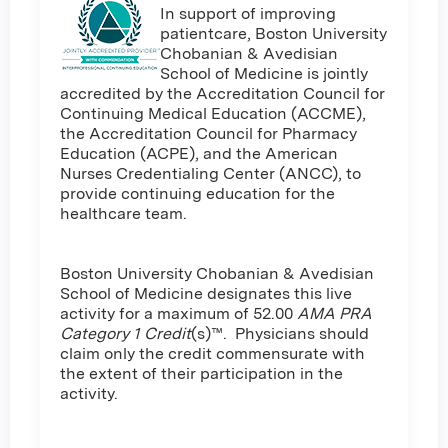
In support of improving
patientcare, Boston University
Chobanian & Avedisian
School of Medicine is jointly
accredited by the Accreditation Council for
Continuing Medical Education (ACCME),
the Accreditation Council for Pharmacy
Education (ACPE), and the American
Nurses Credentialing Center (ANCC), to
provide continuing education for the
healthcare team.
Boston University Chobanian & Avedisian
School of Medicine designates this live
activity for a maximum of 52.00
AMA PRA
Category 1 Credit
(s)™. Physicians should
claim only the credit commensurate with
the extent of their participation in the
activity.