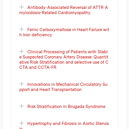
Antibody-Associated Reversal of ATTR A
myloidosis-Related Cardiomyopathy.
Ferric Carboxymaltose in Heart Failure wit
h Iron deficiency
Clinical Processing of Patients with Stabl
e Suspected Coronary Artery Disease: Quantit
ative Risk Stratification and selective use of C
CTA and CCTA-FR
Innovations in Mechanical Circulatory Su
pport and Heart Transplantation
Risk Stratification in Brugada Syndrome
Hypertrophy and Fibrosis in Aortic Stenos
is