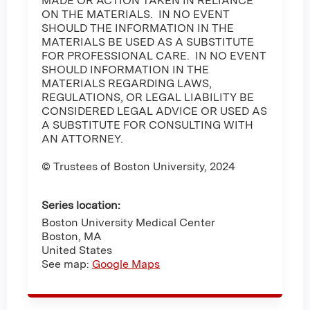
MADE OR ACTION TAKEN IN RELIANCE
ON THE MATERIALS. IN NO EVENT
SHOULD THE INFORMATION IN THE
MATERIALS BE USED AS A SUBSTITUTE
FOR PROFESSIONAL CARE. IN NO EVENT
SHOULD INFORMATION IN THE
MATERIALS REGARDING LAWS,
REGULATIONS, OR LEGAL LIABILITY BE
CONSIDERED LEGAL ADVICE OR USED AS
A SUBSTITUTE FOR CONSULTING WITH
AN ATTORNEY.
© Trustees of Boston University, 2024
Series location:
Boston University Medical Center
Boston
,
MA
United States
See map:
Google Maps