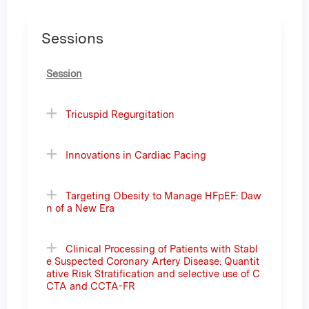
Sessions
Session
Tricuspid Regurgitation
Innovations in Cardiac Pacing
Targeting Obesity to Manage HFpEF: Daw
n of a New Era
Clinical Processing of Patients with Stabl
e Suspected Coronary Artery Disease: Quantit
ative Risk Stratification and selective use of C
CTA and CCTA-FR