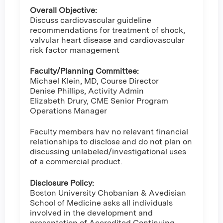
Overall Objective:
Discuss cardiovascular guideline
recommendations for treatment of shock,
valvular heart disease and cardiovascular
risk factor management
Faculty/Planning Committee:
Michael Klein, MD, Course Director
Denise Phillips, Activity Admin
Elizabeth Drury, CME Senior Program
Operations Manager
Faculty members hav no relevant financial
relationships to disclose and do not plan on
discussing unlabeled/investigational uses
of a commercial product.
Disclosure Policy:
Boston University Chobanian & Avedisian
School of Medicine asks all individuals
involved in the development and
presentation of Accredited Continuing