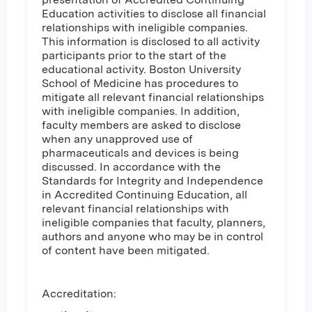
Education activities to disclose all financial
relationships with ineligible companies.
This information is disclosed to all activity
participants prior to the start of the
educational activity. Boston University
School of Medicine has procedures to
mitigate all relevant financial relationships
with ineligible companies. In addition,
faculty members are asked to disclose
when any unapproved use of
pharmaceuticals and devices is being
discussed. In accordance with the
Standards for Integrity and Independence
in Accredited Continuing Education, all
relevant financial relationships with
ineligible companies that faculty, planners,
authors and anyone who may be in control
of content have been mitigated.
Accreditation: