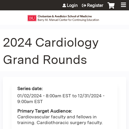
Jump to content
Login
Register
2024 Cardiology
Grand Rounds
Series date:
01/02/2024 - 8:00am EST
to
12/31/2024 -
9:00am EST
Primary Target Audience:
Cardiovascular faculty and fellows in
training. Cardiothoracic surgery faculty.