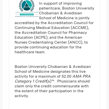
In support of improving
patientcare, Boston University
Chobanian & Avedisian
School of Medicine is jointly
accredited by the Accreditation Council for
Continuing Medical Education (ACCME),
the Accreditation Council for Pharmacy
Education (ACPE), and the American
Nurses Credentialing Center (ANCC), to
provide continuing education for the
healthcare team.
Boston University Chobanian & Avedisian
School of Medicine designates this live
activity for a maximum of 52.00
AMA PRA
Category 1 Credit
(s)™. Physicians should
claim only the credit commensurate with
the extent of their participation in the
activity.