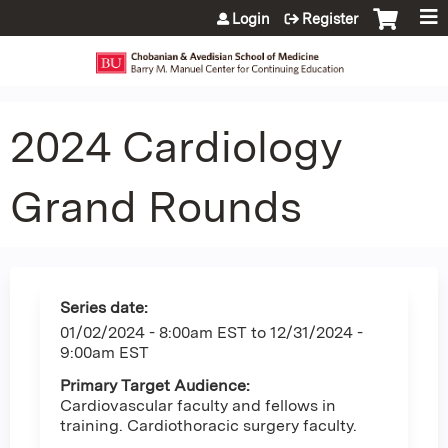
Jump to content
Login
Register
2024 Cardiology
Grand Rounds
Series date:
01/02/2024 - 8:00am EST
to
12/31/2024 -
9:00am EST
Primary Target Audience:
Cardiovascular faculty and fellows in
training. Cardiothoracic surgery faculty.