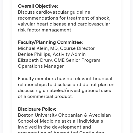
Overall Objective:
Discuss cardiovascular guideline
recommendations for treatment of shock,
valvular heart disease and cardiovascular
risk factor management
Faculty/Planning Committee:
Michael Klein, MD, Course Director
Denise Phillips, Activity Admin
Elizabeth Drury, CME Senior Program
Operations Manager
Faculty members hav no relevant financial
relationships to disclose and do not plan on
discussing unlabeled/investigational uses
of a commercial product.
Disclosure Policy:
Boston University Chobanian & Avedisian
School of Medicine asks all individuals
involved in the development and
presentation of Accredited Continuing