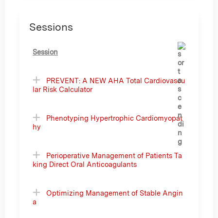
Sessions
Session
PREVENT: A NEW AHA Total Cardiovascu
lar Risk Calculator
Phenotyping Hypertrophic Cardiomyopat
hy
Perioperative Management of Patients Ta
king Direct Oral Anticoagulants
Optimizing Management of Stable Angin
a