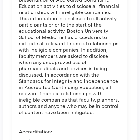
Education activities to disclose all financial
relationships with ineligible companies.
This information is disclosed to all activity
participants prior to the start of the
educational activity. Boston University
School of Medicine has procedures to
mitigate all relevant financial relationships
with ineligible companies. In addition,
faculty members are asked to disclose
when any unapproved use of
pharmaceuticals and devices is being
discussed. In accordance with the
Standards for Integrity and Independence
in Accredited Continuing Education, all
relevant financial relationships with
ineligible companies that faculty, planners,
authors and anyone who may be in control
of content have been mitigated.
Accreditation: