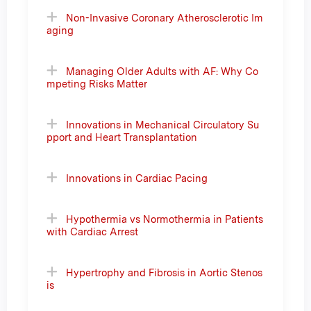
Non-Invasive Coronary Atherosclerotic Im
aging
Managing Older Adults with AF: Why Co
mpeting Risks Matter
Innovations in Mechanical Circulatory Su
pport and Heart Transplantation
Innovations in Cardiac Pacing
Hypothermia vs Normothermia in Patients
with Cardiac Arrest
Hypertrophy and Fibrosis in Aortic Stenos
is