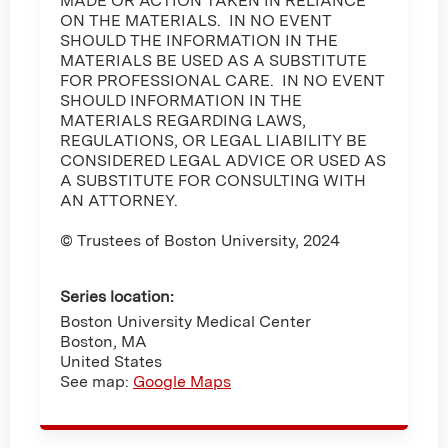
MADE OR ACTION TAKEN IN RELIANCE
ON THE MATERIALS. IN NO EVENT
SHOULD THE INFORMATION IN THE
MATERIALS BE USED AS A SUBSTITUTE
FOR PROFESSIONAL CARE. IN NO EVENT
SHOULD INFORMATION IN THE
MATERIALS REGARDING LAWS,
REGULATIONS, OR LEGAL LIABILITY BE
CONSIDERED LEGAL ADVICE OR USED AS
A SUBSTITUTE FOR CONSULTING WITH
AN ATTORNEY.
© Trustees of Boston University, 2024
Series location:
Boston University Medical Center
Boston
,
MA
United States
See map:
Google Maps