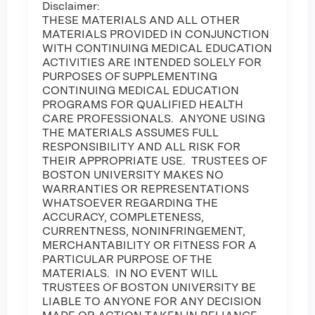
Disclaimer:
THESE MATERIALS AND ALL OTHER
MATERIALS PROVIDED IN CONJUNCTION
WITH CONTINUING MEDICAL EDUCATION
ACTIVITIES ARE INTENDED SOLELY FOR
PURPOSES OF SUPPLEMENTING
CONTINUING MEDICAL EDUCATION
PROGRAMS FOR QUALIFIED HEALTH
CARE PROFESSIONALS. ANYONE USING
THE MATERIALS ASSUMES FULL
RESPONSIBILITY AND ALL RISK FOR
THEIR APPROPRIATE USE. TRUSTEES OF
BOSTON UNIVERSITY MAKES NO
WARRANTIES OR REPRESENTATIONS
WHATSOEVER REGARDING THE
ACCURACY, COMPLETENESS,
CURRENTNESS, NONINFRINGEMENT,
MERCHANTABILITY OR FITNESS FOR A
PARTICULAR PURPOSE OF THE
MATERIALS. IN NO EVENT WILL
TRUSTEES OF BOSTON UNIVERSITY BE
LIABLE TO ANYONE FOR ANY DECISION