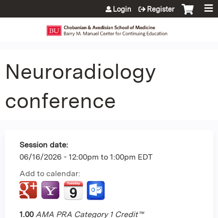
Jump to content
Login
Register
Neuroradiology
conference
Session date:
06/16/2026 -
12:00pm
to
1:00pm
EDT
Add to calendar:
1.00
AMA PRA Category 1 Credit™