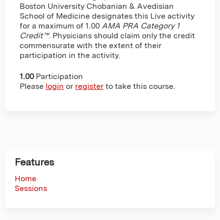
Boston University Chobanian & Avedisian
School of Medicine designates this Live activity
for a maximum of 1.00
AMA PRA Category 1
Credit™
. Physicians should claim only the credit
commensurate with the extent of their
participation in the activity.
1.00
Participation
Please
login
or
register
to take this course.
Features
Home
Sessions