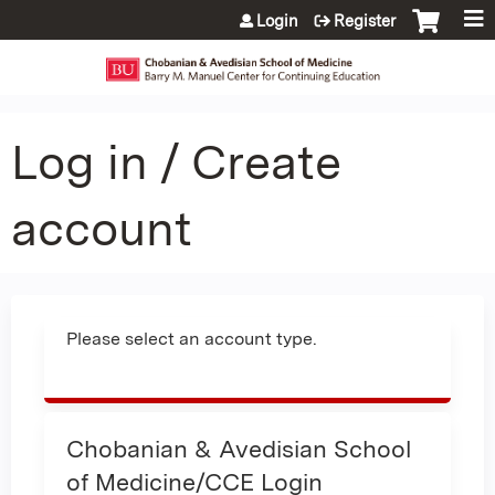
Jump to content
Login
Register
Log in / Create
account
Please select an account type.
Chobanian & Avedisian School
of Medicine/CCE Login