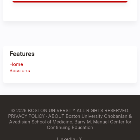
Features
Home
Sessions
© 2026 BOSTON UNIVERSITY
ALL RIGHTS RESERVED.
PRIVACY POLICY
·
ABOUT Boston University Chobanian &
Avedisian School of Medicine, Barry M. Manuel Center for
Continuing Education
LinkedIn
·
X