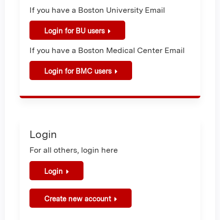
If you have a Boston University Email
Login for BU users
If you have a Boston Medical Center Email
Login for BMC users
Login
For all others, login here
Login
Create new account