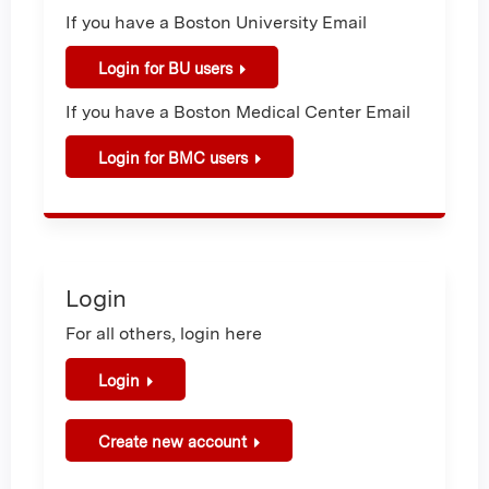
If you have a Boston University Email
Login for BU users
If you have a Boston Medical Center Email
Login for BMC users
Login
For all others, login here
Login
Create new account