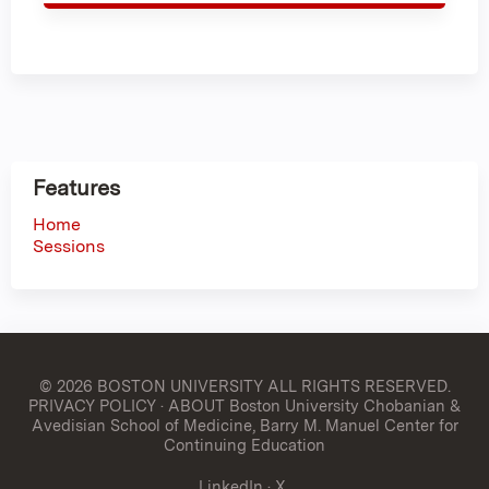
Features
Home
Sessions
© 2026 BOSTON UNIVERSITY
ALL RIGHTS RESERVED.
PRIVACY POLICY
·
ABOUT Boston University Chobanian &
Avedisian School of Medicine, Barry M. Manuel Center for
Continuing Education
LinkedIn
·
X