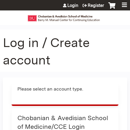
Jump to content
Login
Register
Log in / Create
account
Please select an account type.
Chobanian & Avedisian School
of Medicine/CCE Login