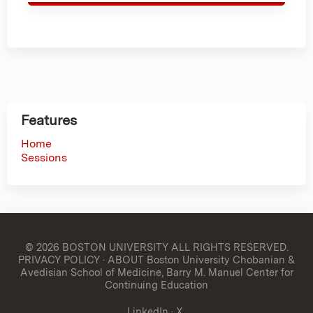
Features
Home
Sessions
© 2026 BOSTON UNIVERSITY
ALL RIGHTS RESERVED.
PRIVACY POLICY
·
ABOUT Boston University Chobanian &
Avedisian School of Medicine, Barry M. Manuel Center for
Continuing Education
LinkedIn
·
X