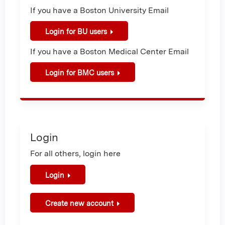
If you have a Boston University Email
Login for BU users
If you have a Boston Medical Center Email
Login for BMC users
Login
For all others, login here
Login
Create new account