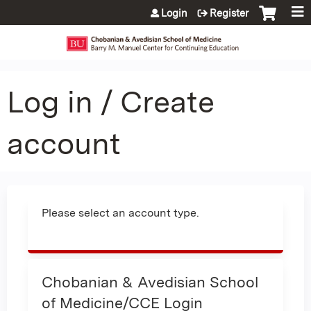
Jump to content
Login
Register
Log in / Create
account
Please select an account type.
Chobanian & Avedisian School
of Medicine/CCE Login