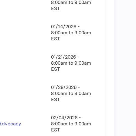
8:00am
to
9:00am
EST
01/14/2026 -
8:00am
to
9:00am
EST
01/21/2026 -
8:00am
to
9:00am
EST
01/28/2026 -
8:00am
to
9:00am
EST
02/04/2026 -
 Advocacy
8:00am
to
9:00am
EST