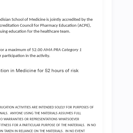
disian School of Medicine
is jointly accredited by the
creditation Council for Pharmacy Education (ACPE),
uing education for the healthcare team.
ty for a maximum of 52.00
AMA PRA Category 1
articipation in the activity.
ion in Medicine for 52 hours of risk
UCATION ACTIVITIES ARE INTENDED SOLELY FOR PURPOSES OF
NALS. ANYONE USING THE MATERIALS ASSUMES FULL
S NO WARRANTIES OR REPRESENTATIONS WHATSOEVER
TNESS FOR A PARTICULAR PURPOSE OF THE MATERIALS. IN NO
N TAKEN IN RELIANCE ON THE MATERIALS. IN NO EVENT