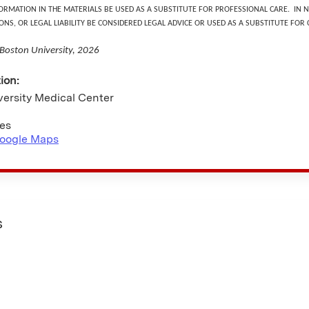
ORMATION IN THE MATERIALS BE USED AS A SUBSTITUTE FOR PROFESSIONAL CARE. IN
ONS, OR LEGAL LIABILITY BE CONSIDERED LEGAL ADVICE OR USED AS A SUBSTITUTE FOR
 Boston University, 2026
tion:
versity Medical Center
tes
oogle Maps
s