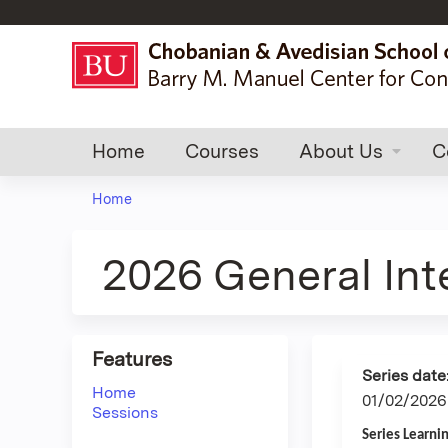
Home
Courses
About Us
C
Home
You
are
2026 General In
here
Features
Series date
Home
01/02/2026
Sessions
Series Learni