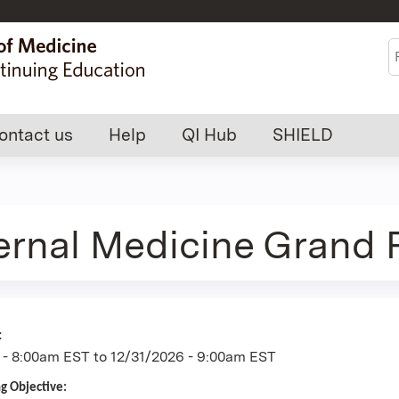
Jump to content
S
ontact us
Help
QI Hub
SHIELD
ternal Medicine Grand
:
 - 8:00am EST
to
12/31/2026 - 9:00am EST
ng Objective: