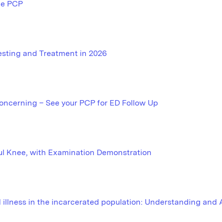
he PCP
Testing and Treatment in 2026
oncerning – See your PCP for ED Follow Up
ul Knee, with Examination Demonstration
illness in the incarcerated population: Understanding and