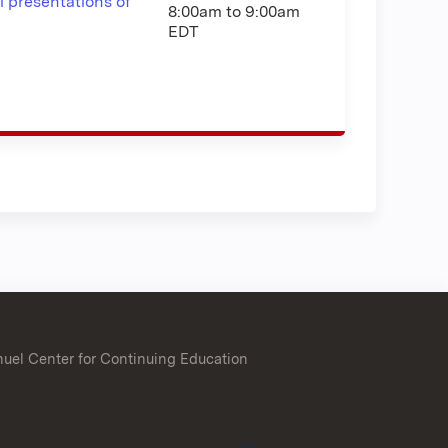
l presentations of
8:00am
to
9:00am
EDT
uel Center for Continuing Education