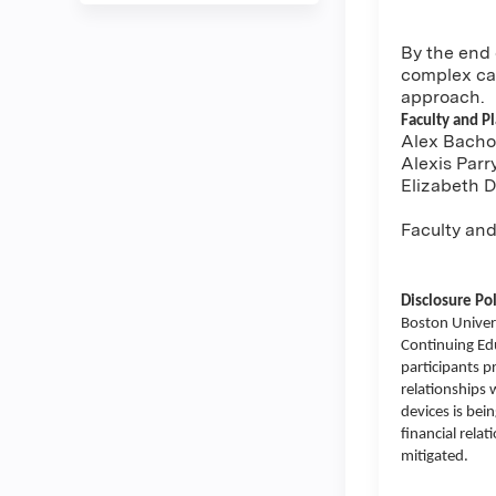
By the end 
complex cas
approach.
Faculty and P
Alex Bachor
Alexis Parr
Elizabeth 
Faculty and
Disclosure Pol
Boston Univers
Continuing Educ
participants p
relationships 
devices is bei
financial rela
mitigated.