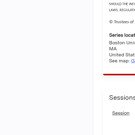
SHOULD THE INF
LAWS, REGULATI
© Trustees of
Series loca
Boston Uni
MA
United Sta
See map:
G
Session
Session