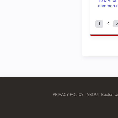
To MRI or 
common n
1
2
Page
PRIVACY POLICY
·
ABOUT Boston Uni