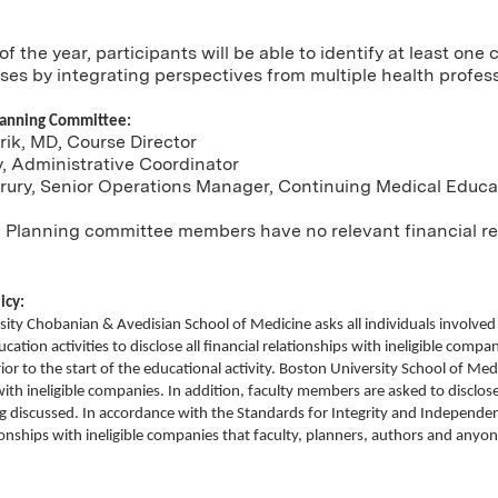
of the year, participants will be able to identify at least on
es by integrating perspectives from multiple health profes
lanning Committee:
ik, MD, Course Director
y, Administrative Coordinator
Drury, Senior Operations Manager, Continuing Medical Educa
 Planning committee members have no relevant financial rel
icy:
ity Chobanian & Avedisian School of Medicine asks all individuals involve
ation activities to disclose all financial relationships with ineligible compani
rior to the start of the educational activity. Boston University School of Med
with ineligible companies. In addition, faculty members are asked to disc
ng discussed. In accordance with the Standards for Integrity and Independen
tionships with ineligible companies that faculty, planners, authors and any