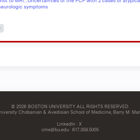
not to MRI…Uncertainties of the PCP with 2 cases of atypica
eurologic symptoms
s
© 2026 BOSTON UNIVERSITY
ALL RIGHTS RESERVED.
versity Chobanian & Avedisian School of Medicine, Barry M. Man
LinkedIn
·
X
cme@bu.edu
· 617.358.5005