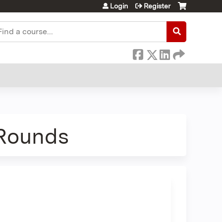
Login
Register
earch
 Rounds