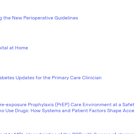
g the New Perioperative Guidelines
ital at Home
abetes Updates for the Primary Care Clinician
e-exposure Prophylaxis (PrEP) Care Environment at a Safety
o Use Drugs: How Systems and Patient Factors Shape Acc