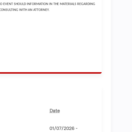
 NO EVENT SHOULD INFORMATION IN THE MATERIALS REGARDING
 CONSULTING WITH AN ATTORNEY.
Date
01/07/2026 -