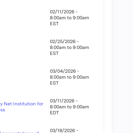
02/11/2026 -
8:00am
to
9:00am
EST
02/25/2026 -
8:00am
to
9:00am
EST
03/04/2026 -
8:00am
to
9:00am
EST
03/11/2026 -
 Net Institution for
8:00am
to
9:00am
ess
EDT
03/18/2026 -