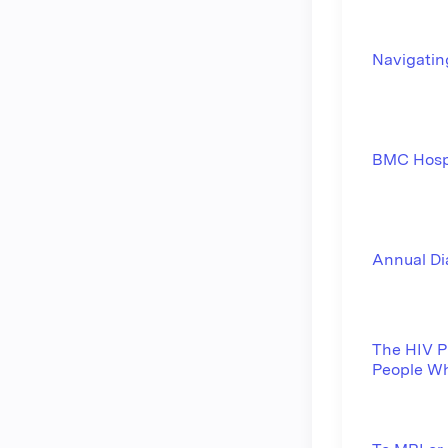
Navigatin
BMC Hosp
Annual Di
The HIV Pr
People Wh