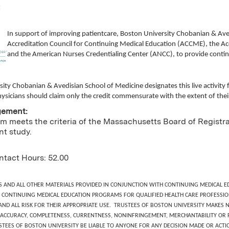
:
In support of improving patientcare, Boston University Chobanian & Ave
Accreditation Council for Continuing Medical Education (ACCME), the Ac
and the American Nurses Credentialing Center (ANCC), to provide contin
sity Chobanian & Avedisian School of Medicine
designates this live activi
ysicians should claim only the credit commensurate with the extent of their p
gement:
m meets the criteria of the Massachusetts Board of Registrat
t study.
ntact Hours: 52.00
S AND ALL OTHER MATERIALS PROVIDED IN CONJUNCTION WITH CONTINUING MEDICAL ED
CONTINUING MEDICAL EDUCATION PROGRAMS FOR QUALIFIED HEALTH CARE PROFESSIO
 AND ALL RISK FOR THEIR APPROPRIATE USE. TRUSTEES OF BOSTON UNIVERSITY MAKE
ACCURACY, COMPLETENESS, CURRENTNESS, NONINFRINGEMENT, MERCHANTABILITY OR FI
STEES OF BOSTON UNIVERSITY BE LIABLE TO ANYONE FOR ANY DECISION MADE OR ACTIO