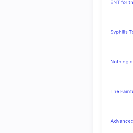
ENT for t
Syphilis 
Nothing c
The Painf
Advanced 