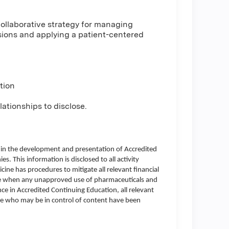
e collaborative strategy for managing
sions and applying a patient-centered
tion
ationships to disclose.
d in the development and presentation of Accredited
es. This information is disclosed to all activity
icine has procedures to mitigate all relevant financial
lose when any unapproved use of pharmaceuticals and
ce in Accredited Continuing Education, all relevant
one who may be in control of content have been