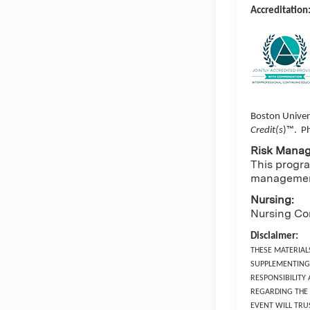
Accreditation
Boston Univer
Credit(s
)™. Ph
Risk Mana
This progra
managemen
Nursing:
Nursing Co
Disclaimer:
THESE MATERIAL
SUPPLEMENTING 
RESPONSIBILITY
REGARDING THE 
EVENT WILL TRU