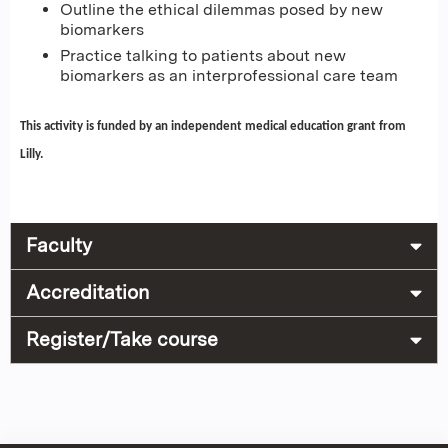
Outline the ethical dilemmas posed by new
biomarkers
Practice talking to patients about new
biomarkers as an interprofessional care team
This activity is funded by an independent medical education grant from
Lilly.
Faculty
Accreditation
Register/Take course