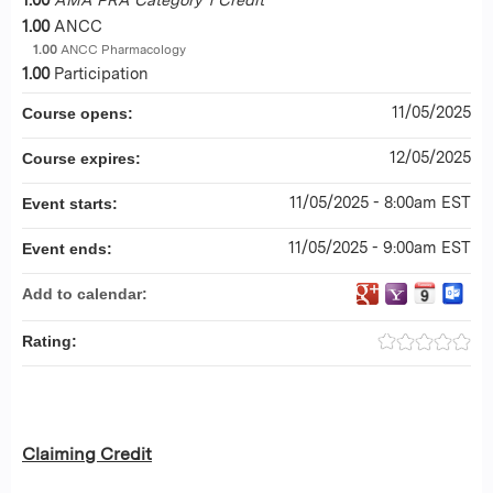
1.00
ANCC
1.00
ANCC Pharmacology
1.00
Participation
11/05/2025
Course opens:
12/05/2025
Course expires:
11/05/2025 - 8:00am EST
Event starts:
11/05/2025 - 9:00am EST
Event ends:
Add to calendar:
Rating:
Claiming Credit