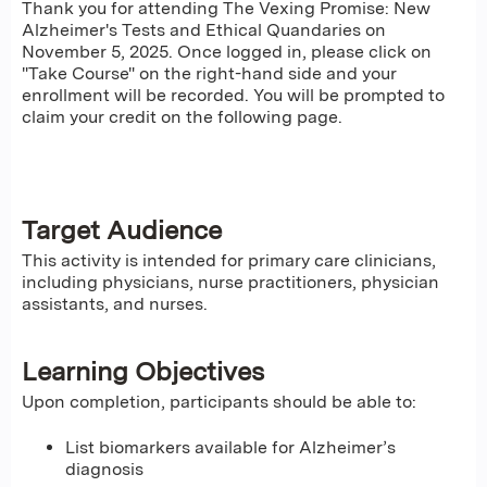
Thank you for attending The Vexing Promise: New
Alzheimer's Tests and Ethical Quandaries on
November 5, 2025. Once logged in, please click on
"Take Course" on the right-hand side and your
enrollment will be recorded. You will be prompted to
claim your credit on the following page.
Target Audience
This activity is intended for primary care clinicians,
including physicians, nurse practitioners, physician
assistants, and nurses.
Learning Objectives
Upon completion, participants should be able to:
List biomarkers available for Alzheimer’s
diagnosis