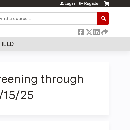
Login
Register
earch
HIELD
reening through
/15/25