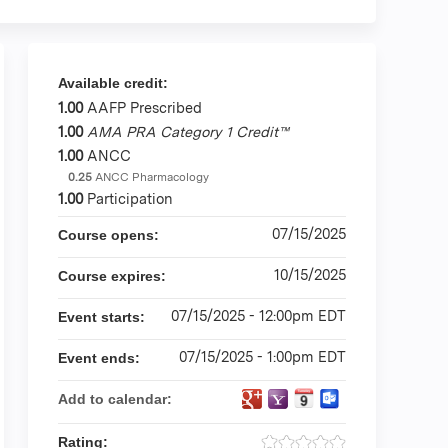
Available credit:
1.00
AAFP Prescribed
1.00
AMA PRA Category 1 Credit™
1.00
ANCC
0.25
ANCC Pharmacology
1.00
Participation
07/15/2025
Course opens:
10/15/2025
Course expires:
07/15/2025 - 12:00pm EDT
Event starts:
07/15/2025 - 1:00pm EDT
Event ends:
Add to calendar:
Rating: