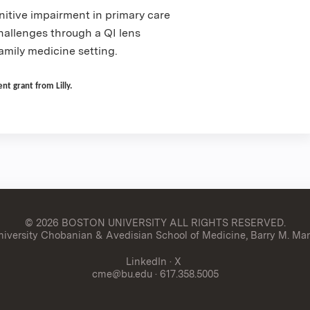
nitive impairment in primary care
allenges through a QI lens
amily medicine setting.
t grant from Lilly.
© 2026 BOSTON UNIVERSITY
ALL RIGHTS RESERVED.
versity Chobanian & Avedisian School of Medicine, Barry M. Man
LinkedIn
·
X
cme@bu.edu
· 617.358.5005