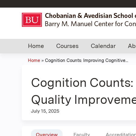
Home
Courses
Calendar
Ab
Home
»
Cognition Counts: Improving Cognitive...
You
are
Cognition Counts:
here
Quality Improveme
July 15, 2025
Overview
Faculty
Accreditatio