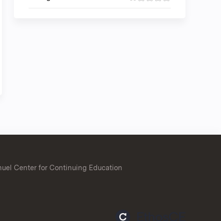
uel Center for Continuing Education