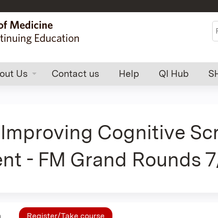
Jump to content
S
out Us
Contact us
Help
QI Hub
S
 Improving Cognitive Sc
nt - FM Grand Rounds 7
n
Register/Take course