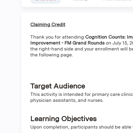
Claiming Credit
Thank you for attending
Cognition Counts: Im
Improvement - FM Grand Rounds
on July 15, 
the right-hand side and your enrollment will b
the following page.
Target Audience
This activity is intended for primary care clini
physician assistants, and nurses.
Learning Objectives
Upon completion, participants should be able 