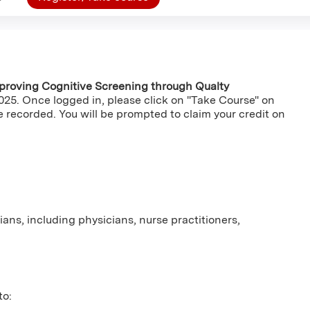
proving Cognitive Screening through Qualty
2025. Once logged in, please click on "Take Course" on
e recorded. You will be prompted to claim your credit on
cians, including physicians, nurse practitioners,
to: