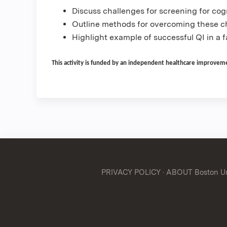
Discuss challenges for screening for cog
Outline methods for overcoming these ch
Highlight example of successful QI in a f
This activity is funded by an independent healthcare improvemen
PRIVACY POLICY
·
ABOUT Boston Uni