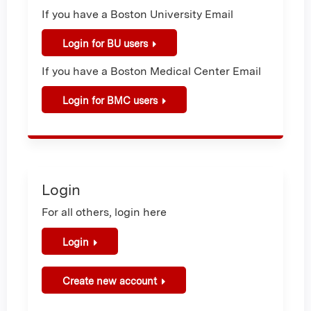
If you have a Boston University Email
Login for BU users
If you have a Boston Medical Center Email
Login for BMC users
Login
For all others, login here
Login
Create new account