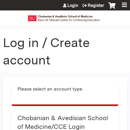
Jump to content
Login
Register
Log in / Create
account
Please select an account type.
Chobanian & Avedisian School
of Medicine/CCE Login