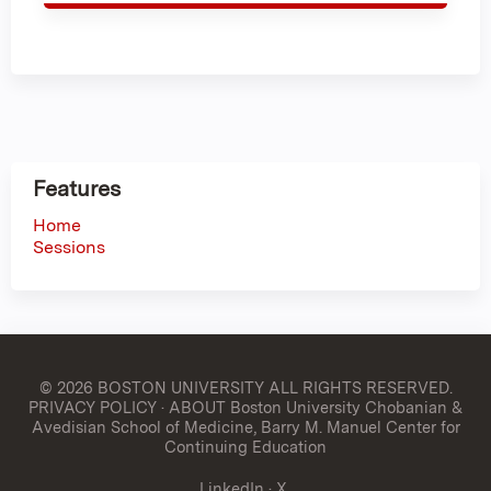
Features
Home
Sessions
© 2026 BOSTON UNIVERSITY
ALL RIGHTS RESERVED.
PRIVACY POLICY
·
ABOUT Boston University Chobanian &
Avedisian School of Medicine, Barry M. Manuel Center for
Continuing Education
LinkedIn
·
X