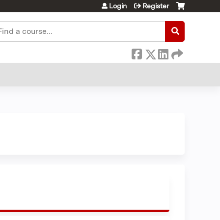
Login
Register
earch