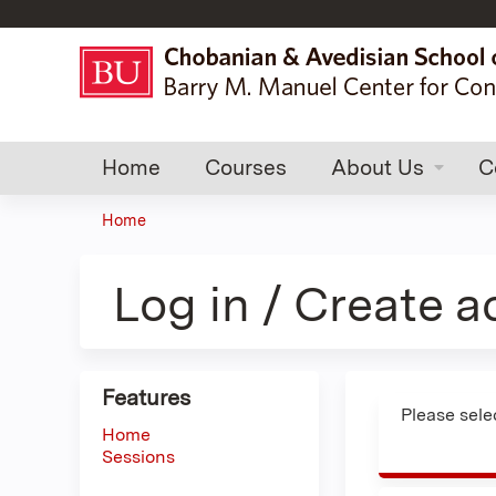
Home
Courses
About Us
C
Home
You
are
Log in / Create 
here
Features
Please sele
Home
Sessions