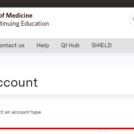
Jump to content
S
ontact us
Help
QI Hub
SHIELD
account
ct an account type.