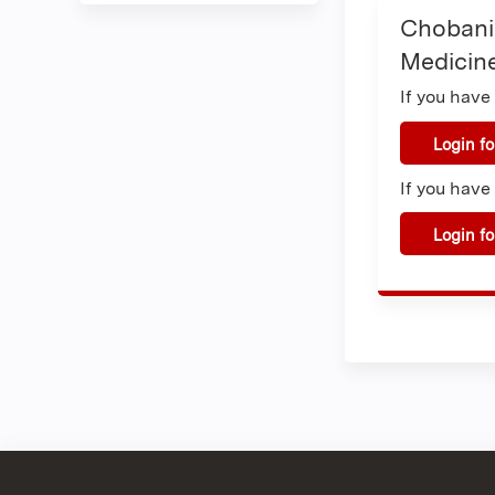
Chobani
Medicin
If you have
Login fo
If you have
Login f