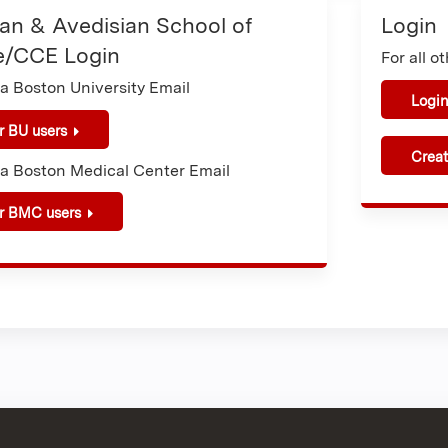
an & Avedisian School of
Login
e/CCE Login
For all o
 a Boston University Email
Logi
r BU users
Crea
 a Boston Medical Center Email
or BMC users