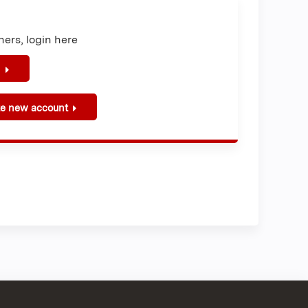
thers, login here
n
te new account