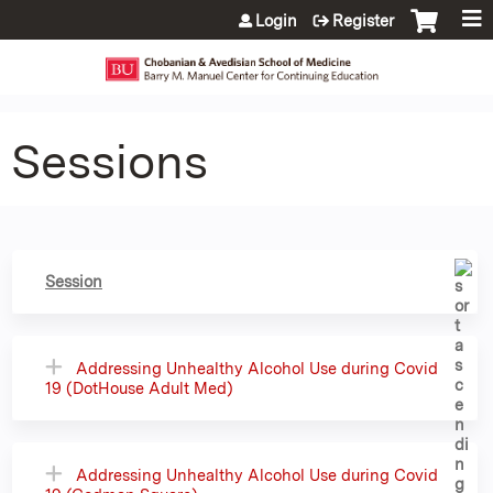
Jump to content
Login
Register
Sessions
Session
Addressing Unhealthy Alcohol Use during Covid
19 (DotHouse Adult Med)
Addressing Unhealthy Alcohol Use during Covid