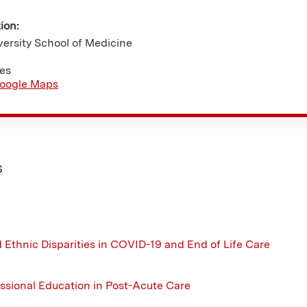
tion:
ersity School of Medicine
tes
oogle Maps
s
 Ethnic Disparities in COVID-19 and End of Life Care
essional Education in Post-Acute Care