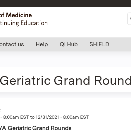
Jump to content
S
ontact us
Help
QI Hub
SHIELD
Geriatric Grand Roun
:
 - 8:00am EST
to
12/31/2021 - 8:00am EST
VA Geriatric Grand Rounds