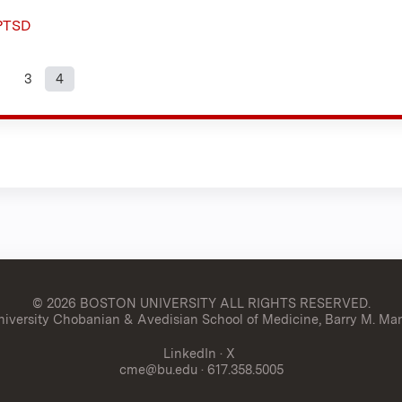
 PTSD
3
4
s
© 2026 BOSTON UNIVERSITY
ALL RIGHTS RESERVED.
versity Chobanian & Avedisian School of Medicine, Barry M. Man
LinkedIn
·
X
cme@bu.edu
· 617.358.5005