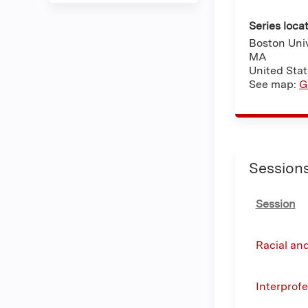
Series loca
Boston Univ
MA
United Sta
See map:
G
Session
Session
Racial and
Interprof