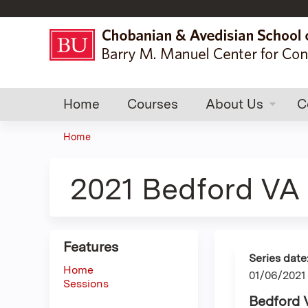
Home
Courses
About Us
C
Home
You
are
2021 Bedford VA 
here
Features
Series date
Home
01/06/2021
Sessions
Bedford 