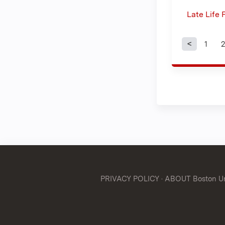
Late Life
1
2
Page
PRIVACY POLICY
·
ABOUT Boston Uni