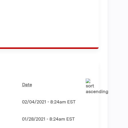
Date
02/04/2021 - 8:24am EST
01/28/2021 - 8:24am EST