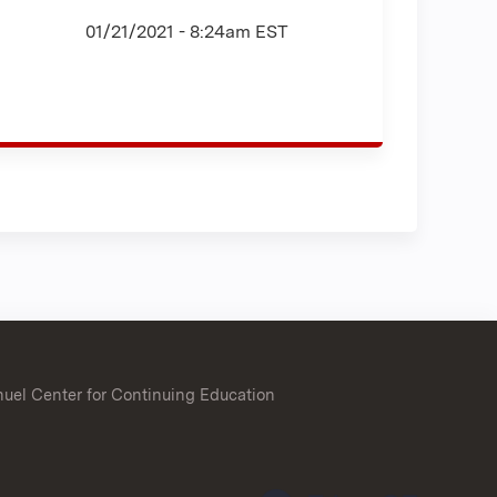
01/21/2021 - 8:24am EST
uel Center for Continuing Education