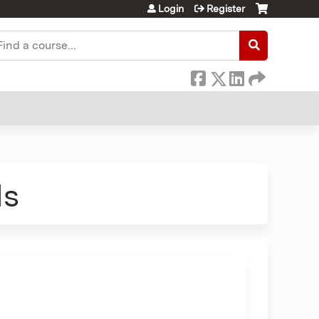
Login
Register
earch
ds