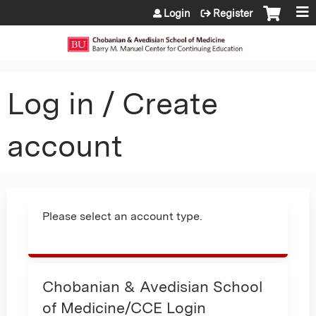
Jump to content
Login
Register
Log in / Create
account
Please select an account type.
Chobanian & Avedisian School
of Medicine/CCE Login