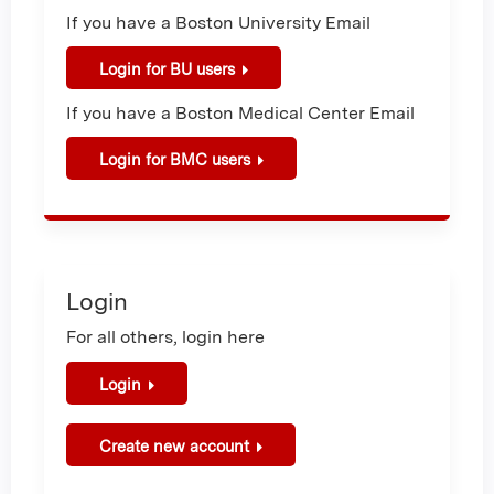
If you have a Boston University Email
Login for BU users
If you have a Boston Medical Center Email
Login for BMC users
Login
For all others, login here
Login
Create new account