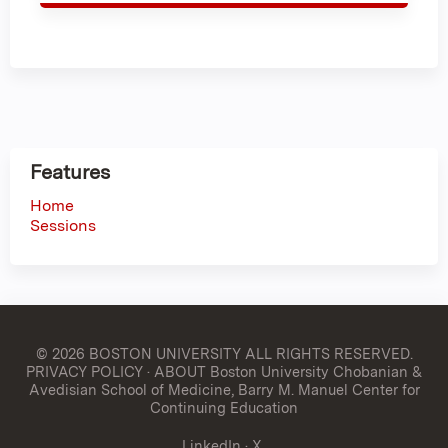
Features
Home
Sessions
© 2026 BOSTON UNIVERSITY
ALL RIGHTS RESERVED.
PRIVACY POLICY
·
ABOUT Boston University Chobanian &
Avedisian School of Medicine, Barry M. Manuel Center for
Continuing Education
LinkedIn
·
X