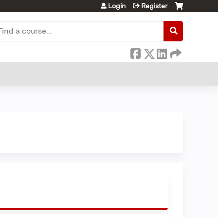
Login
Register
earch