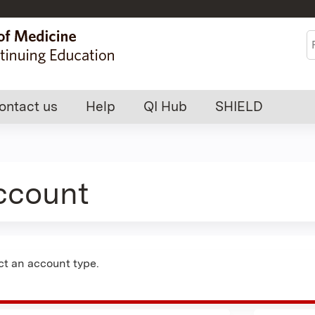
Jump to content
S
ontact us
Help
QI Hub
SHIELD
account
ct an account type.