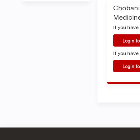
Chobani
Medicin
If you have
Login fo
If you have
Login f