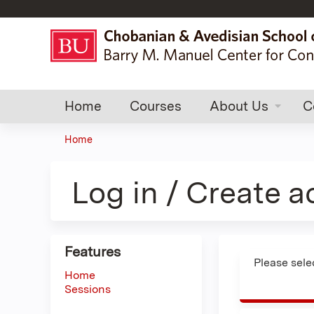
Home
Courses
About Us
C
Home
You
are
Log in / Create 
here
Features
Please sele
Home
Sessions