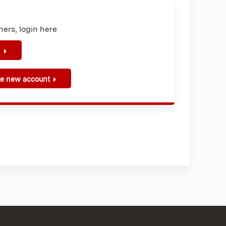
thers, login here
n
te new account