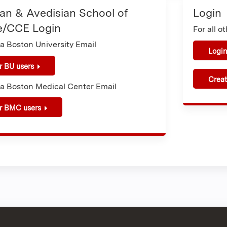
an & Avedisian School of
Login
e/CCE Login
For all o
 a Boston University Email
Logi
r BU users
Crea
 a Boston Medical Center Email
or BMC users