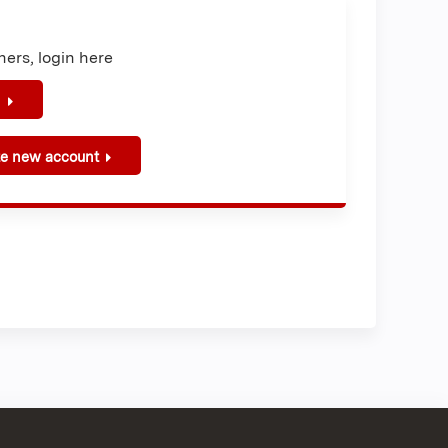
thers, login here
n
te new account