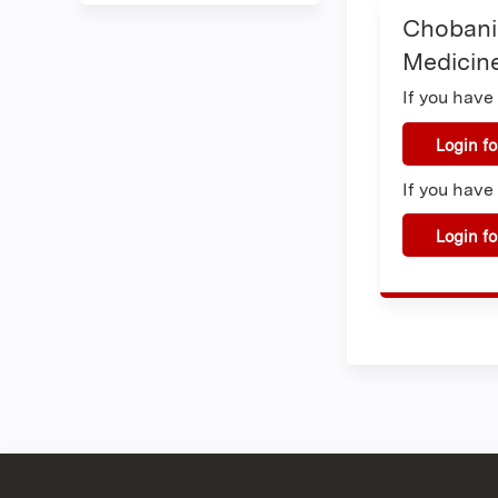
Chobani
Medicin
If you have
Login fo
If you have
Login f