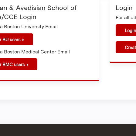
an & Avedisian School of
Login
e/CCE Login
For all o
 a Boston University Email
Logi
r BU users
Crea
 a Boston Medical Center Email
or BMC users