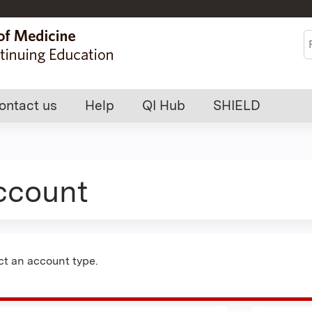
Jump to content
S
ontact us
Help
QI Hub
SHIELD
account
ct an account type.