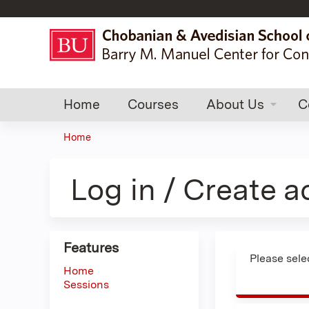
Home
Courses
About Us
C
Home
You
are
Log in / Create 
here
Features
Please sele
Home
Sessions