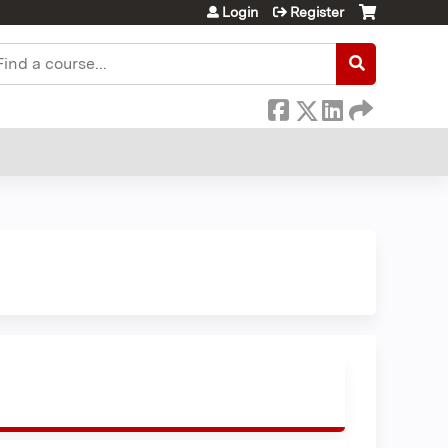
Login
Register
earch