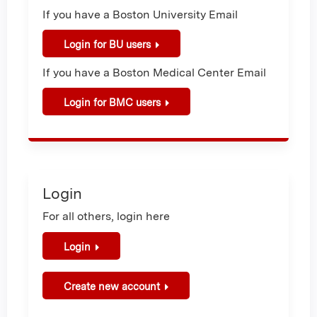
If you have a Boston University Email
Login for BU users
If you have a Boston Medical Center Email
Login for BMC users
Login
For all others, login here
Login
Create new account