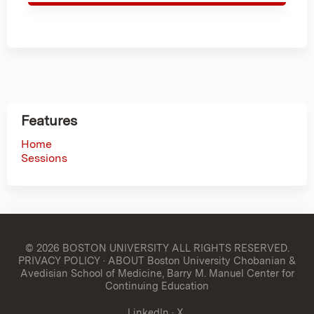
Features
Home
Sessions
© 2026 BOSTON UNIVERSITY
ALL RIGHTS RESERVED.
PRIVACY POLICY
·
ABOUT Boston University Chobanian &
Avedisian School of Medicine, Barry M. Manuel Center for
Continuing Education
LinkedIn
·
X