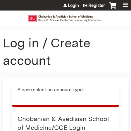
Jump to content
Login
Register
Log in / Create
account
Please select an account type.
Chobanian & Avedisian School
of Medicine/CCE Login