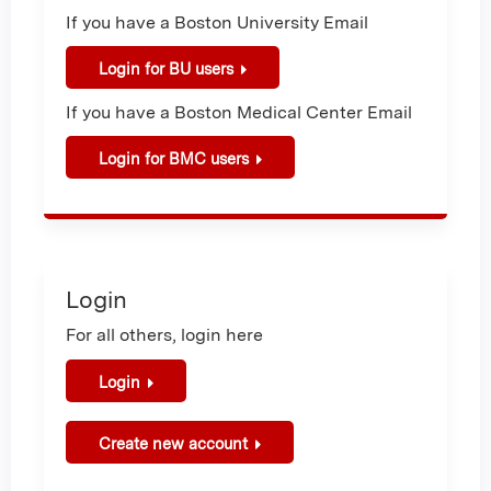
If you have a Boston University Email
Login for BU users
If you have a Boston Medical Center Email
Login for BMC users
Login
For all others, login here
Login
Create new account