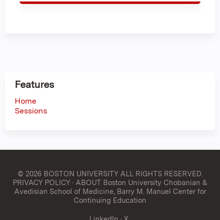
Features
Home
Sessions
© 2026 BOSTON UNIVERSITY
ALL RIGHTS RESERVED.
PRIVACY POLICY
·
ABOUT Boston University Chobanian &
Avedisian School of Medicine, Barry M. Manuel Center for
Continuing Education
LinkedIn
·
X