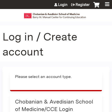
Jump to content
Login
Register
Log in / Create
account
Please select an account type.
Chobanian & Avedisian School
of Medicine/CCE Login