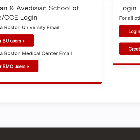
an & Avedisian School of
Login
e/CCE Login
For all o
 a Boston University Email
Logi
r BU users
Crea
 a Boston Medical Center Email
or BMC users