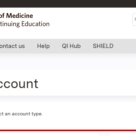
Jump to content
S
ontact us
Help
QI Hub
SHIELD
account
ct an account type.