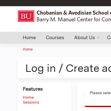
Home
Courses
About Us
C
Home
You
are
Log in / Create 
here
Features
Please sele
Home
Sessions