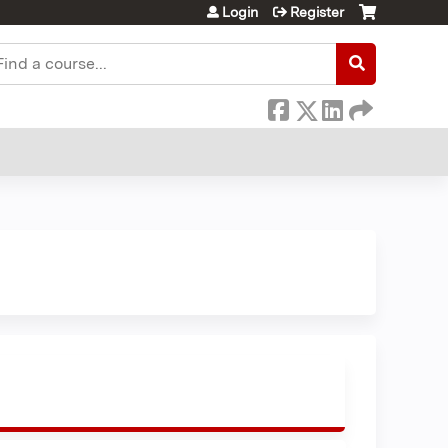
Login
Register
earch