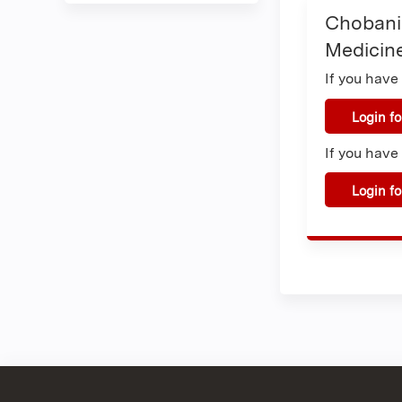
Chobani
Medicin
If you have
Login fo
If you have
Login f