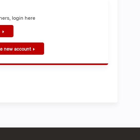
thers, login here
n
te new account