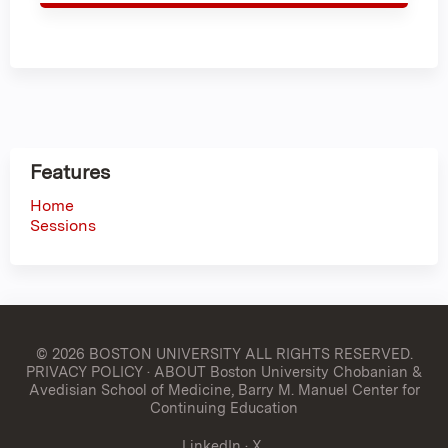
Features
Home
Sessions
© 2026 BOSTON UNIVERSITY
ALL RIGHTS RESERVED.
PRIVACY POLICY
·
ABOUT Boston University Chobanian &
Avedisian School of Medicine, Barry M. Manuel Center for
Continuing Education
LinkedIn
·
X