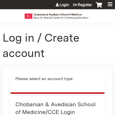
Jump to content
Login
Register
Log in / Create
account
Please select an account type.
Chobanian & Avedisian School
of Medicine/CCE Login