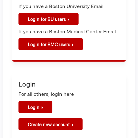
If you have a Boston University Email
Login for BU users
If you have a Boston Medical Center Email
Login for BMC users
Login
For all others, login here
Login
Create new account