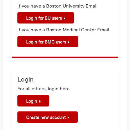
If you have a Boston University Email
Login for BU users
If you have a Boston Medical Center Email
Login for BMC users
Login
For all others, login here
Login
Create new account