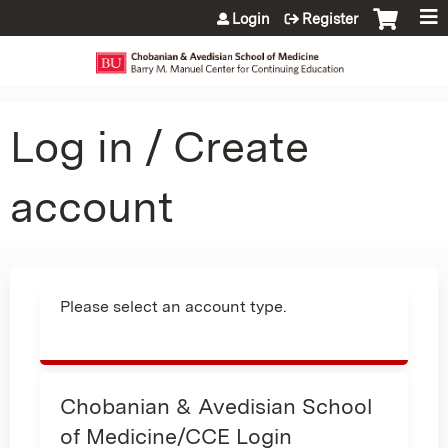
Jump to content
Login
Register
Log in / Create
account
Please select an account type.
Chobanian & Avedisian School
of Medicine/CCE Login