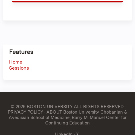
Features
Home
Sessions
© 2026 BOSTON UNIVERSITY
ALL RIGHTS RESERVED.
PRIVACY POLICY
·
ABOUT Boston University Chobanian &
Avedisian School of Medicine, Barry M. Manuel Center for
Continuing Education
LinkedIn
·
X