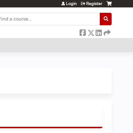
Login
Register
earch