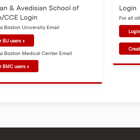
an & Avedisian School of
Login
e/CCE Login
For all o
 a Boston University Email
Logi
r BU users
Crea
 a Boston Medical Center Email
or BMC users