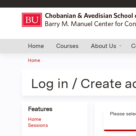
Home
Courses
About Us
C
Home
You
are
Log in / Create 
here
Features
Please sele
Home
Sessions