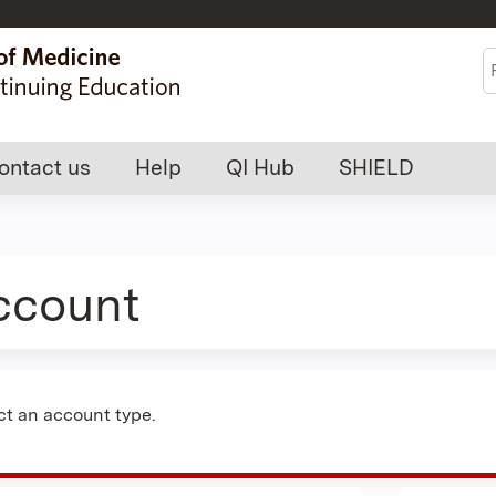
Jump to content
S
ontact us
Help
QI Hub
SHIELD
account
ct an account type.