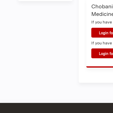
Chobani
Medicin
If you have
Login fo
If you have
Login f