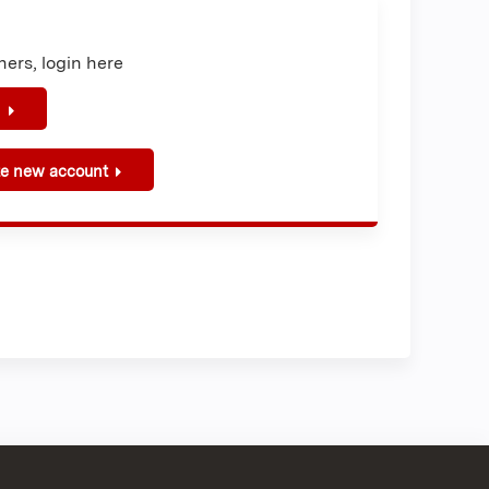
thers, login here
n
te new account