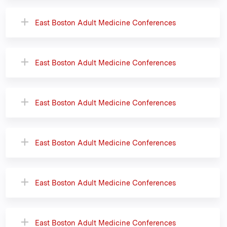
East Boston Adult Medicine Conferences
East Boston Adult Medicine Conferences
East Boston Adult Medicine Conferences
East Boston Adult Medicine Conferences
East Boston Adult Medicine Conferences
East Boston Adult Medicine Conferences