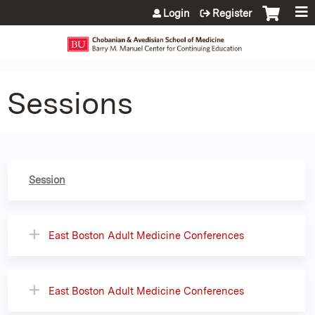
Jump to content
Login
Register
Sessions
Session
East Boston Adult Medicine Conferences
East Boston Adult Medicine Conferences