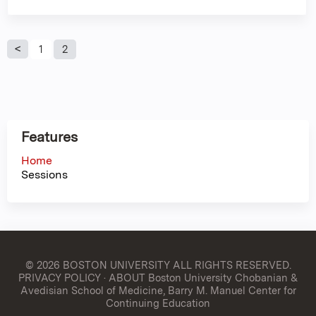
P
1
2
a
g
Features
e
Home
Sessions
s
© 2026 BOSTON UNIVERSITY
ALL RIGHTS RESERVED.
PRIVACY POLICY
·
ABOUT Boston University Chobanian &
Avedisian School of Medicine, Barry M. Manuel Center for
Continuing Education