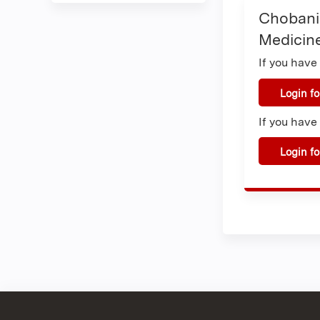
Chobani
Medicin
If you have
Login fo
If you have
Login f