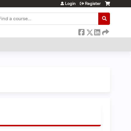
Login
Register
earch