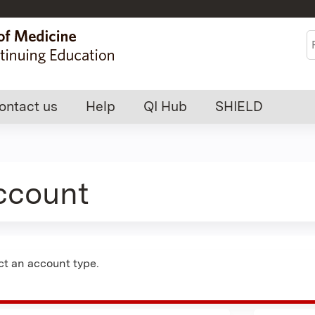
Jump to content
S
ontact us
Help
QI Hub
SHIELD
account
ct an account type.