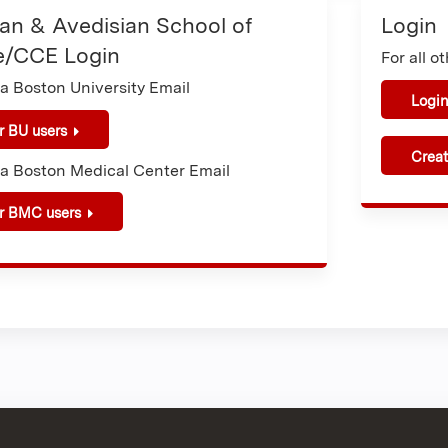
an & Avedisian School of
Login
e/CCE Login
For all o
 a Boston University Email
Logi
r BU users
Crea
 a Boston Medical Center Email
or BMC users