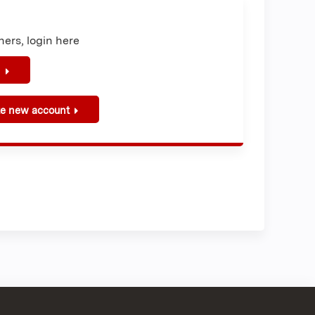
thers, login here
n
te new account