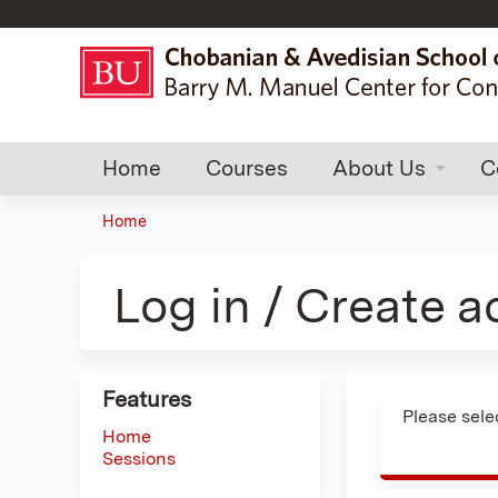
Home
Courses
About Us
C
Home
You
are
Log in / Create 
here
Features
Please sele
Home
Sessions