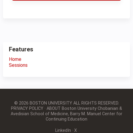
Features
Home
Sessions
© 2026 BOSTON UNIVERSITY
ALL RIGHTS RESERVED.
PRIVACY POLICY
·
ABOUT Boston University Chobanian &
Avedisian School of Medicine, Barry M. Manuel Center for
Continuing Education
LinkedIn
·
X