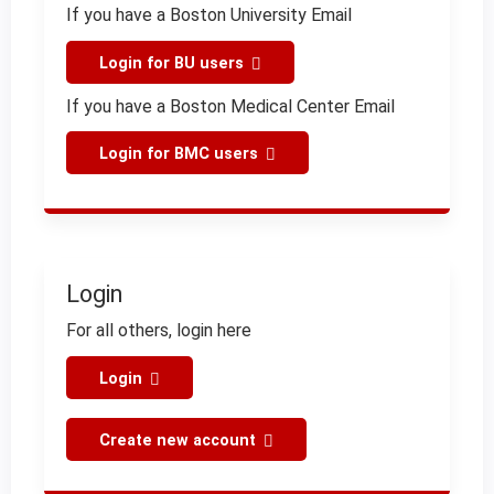
If you have a Boston University Email
Login for BU users
If you have a Boston Medical Center Email
Login for BMC users
Login
For all others, login here
Login
Create new account