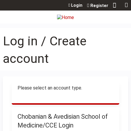
Jump to content
Login
Register
Log in / Create
account
Please select an account type.
Chobanian & Avedisian School of
Medicine/CCE Login