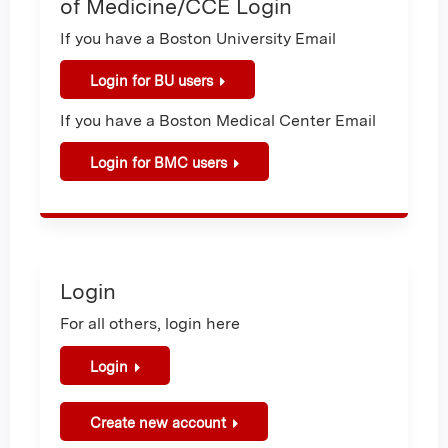
of Medicine/CCE Login
If you have a Boston University Email
Login for BU users
If you have a Boston Medical Center Email
Login for BMC users
Login
For all others, login here
Login
Create new account