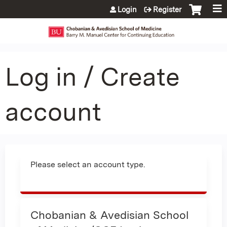
Jump to content
Login
Register
Log in / Create
account
Please select an account type.
Chobanian & Avedisian School