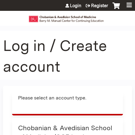
Jump to content
Login
Register
Log in / Create
account
Please select an account type.
Chobanian & Avedisian School