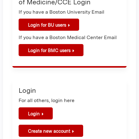
of Medicine/CCE Login
If you have a Boston University Email
Login for BU users
If you have a Boston Medical Center Email
Login for BMC users
Login
For all others, login here
Login
Create new account