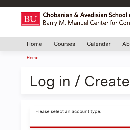
Home
Courses
Calendar
Ab
Home
You
are
Log in / Creat
here
Please select an account type.