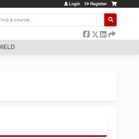
Login
Register
earch
HIELD