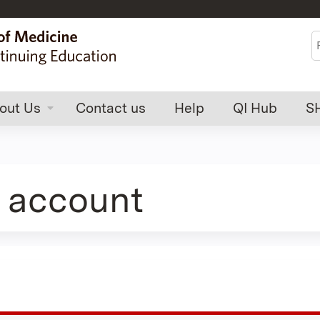
Jump to content
S
out Us
Contact us
Help
QI Hub
S
e account