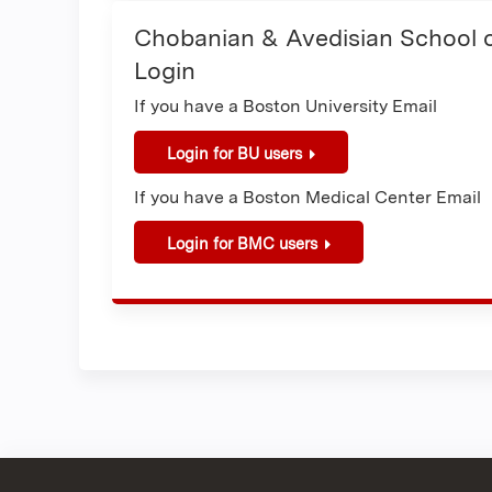
Chobanian & Avedisian School 
Login
If you have a Boston University Email
Login for BU users
If you have a Boston Medical Center Email
Login for BMC users