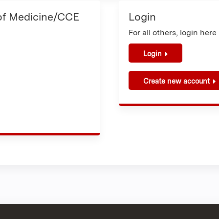
of Medicine/CCE
Login
For all others, login here
Login
Create new account