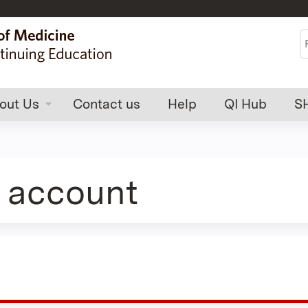
Jump to content
S
out Us
Contact us
Help
QI Hub
S
e account