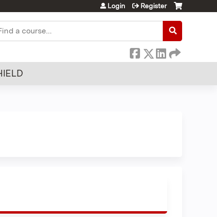
Login
Register
earch
HIELD