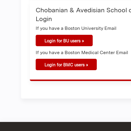
Chobanian & Avedisian School 
Login
If you have a Boston University Email
Login for BU users
If you have a Boston Medical Center Email
Login for BMC users