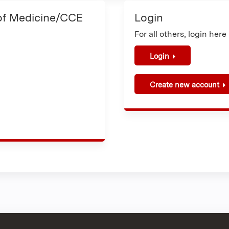
of Medicine/CCE
Login
For all others, login here
Login
Create new account