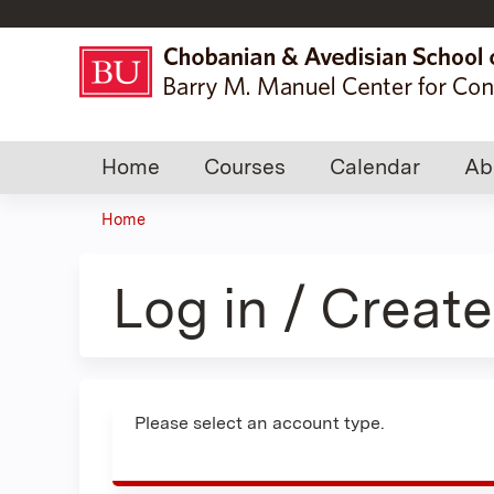
Home
Courses
Calendar
Ab
Home
You
are
Log in / Creat
here
Please select an account type.