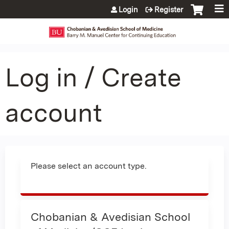
Jump to content
Login
Register
Log in / Create
account
Please select an account type.
Chobanian & Avedisian School