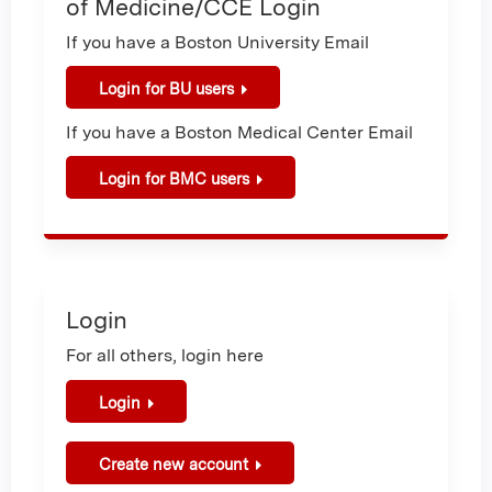
of Medicine/CCE Login
If you have a Boston University Email
Login for BU users
If you have a Boston Medical Center Email
Login for BMC users
Login
For all others, login here
Login
Create new account