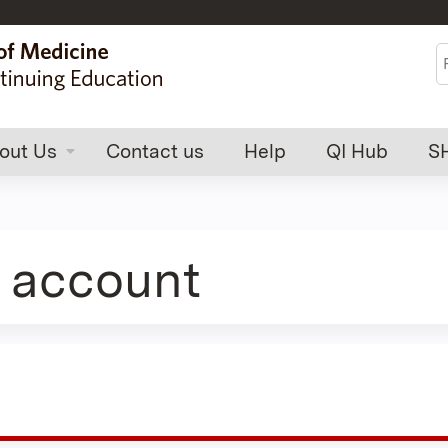
Jump to content
S
out Us
Contact us
Help
QI Hub
S
e account