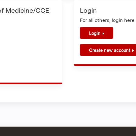
of Medicine/CCE
Login
For all others, login here
Login
Create new account