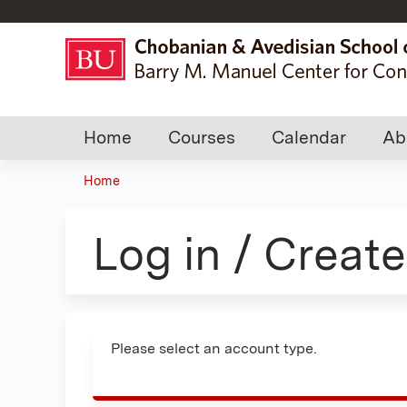
Home
Courses
Calendar
Ab
Home
You
are
Log in / Creat
here
Please select an account type.