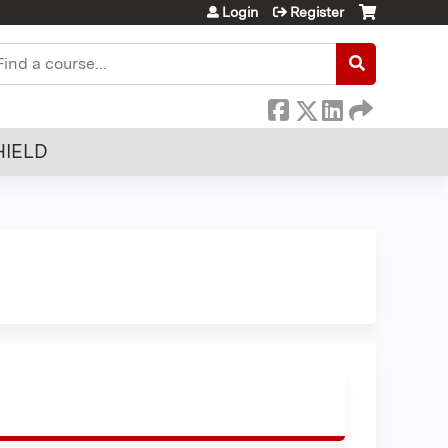
Login
Register
earch
HIELD