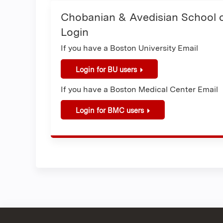
Chobanian & Avedisian School 
Login
If you have a Boston University Email
Login for BU users
If you have a Boston Medical Center Email
Login for BMC users