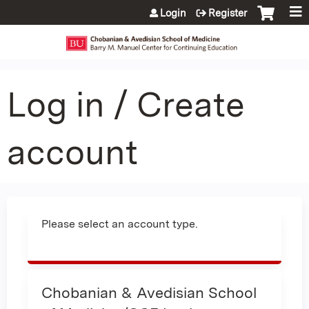
Jump to content
Login
Register
Log in / Create
account
Please select an account type.
Chobanian & Avedisian School