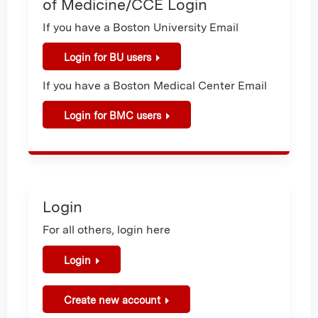
of Medicine/CCE Login
If you have a Boston University Email
Login for BU users
If you have a Boston Medical Center Email
Login for BMC users
Login
For all others, login here
Login
Create new account