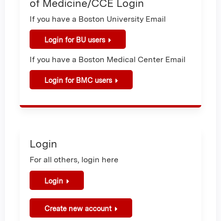
of Medicine/CCE Login
If you have a Boston University Email
Login for BU users
If you have a Boston Medical Center Email
Login for BMC users
Login
For all others, login here
Login
Create new account