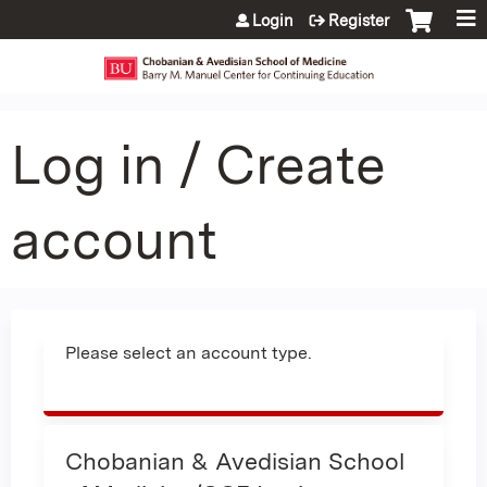
Jump to content
Login
Register
Log in / Create
account
Please select an account type.
Chobanian & Avedisian School