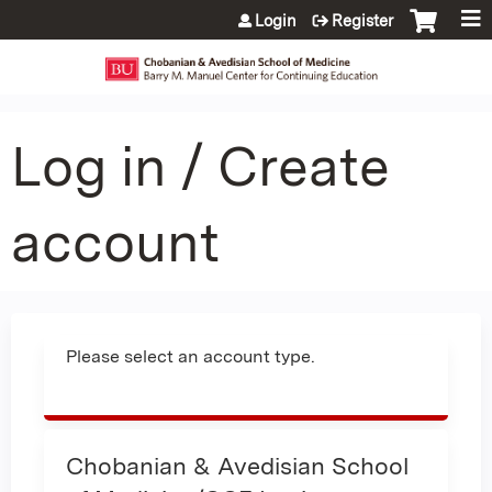
Jump to content
Login
Register
Log in / Create
account
Please select an account type.
Chobanian & Avedisian School