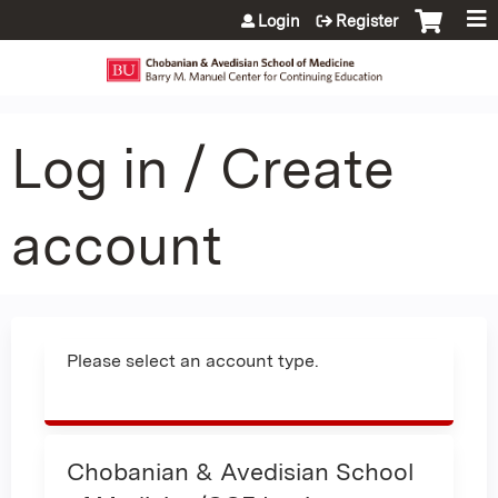
Jump to content
Login
Register
Log in / Create
account
Please select an account type.
Chobanian & Avedisian School