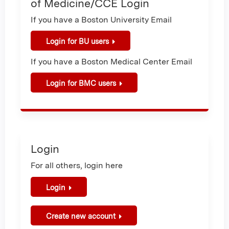
of Medicine/CCE Login
If you have a Boston University Email
Login for BU users
If you have a Boston Medical Center Email
Login for BMC users
Login
For all others, login here
Login
Create new account