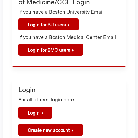
of Medicine/CCE Login
If you have a Boston University Email
Login for BU users
If you have a Boston Medical Center Email
Login for BMC users
Login
For all others, login here
Login
Create new account