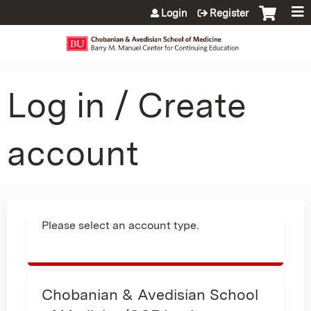
Jump to content
Login
Register
Log in / Create
account
Please select an account type.
Chobanian & Avedisian School