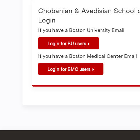
Chobanian & Avedisian School 
Login
If you have a Boston University Email
Login for BU users
If you have a Boston Medical Center Email
Login for BMC users