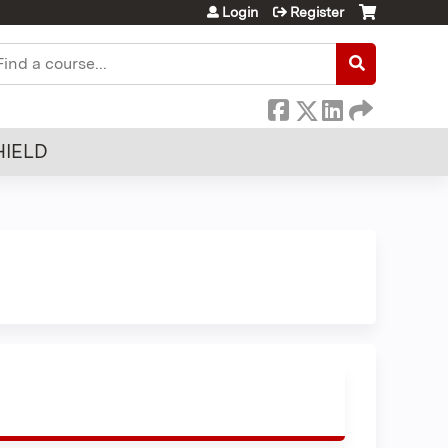
Login
Register
earch
HIELD