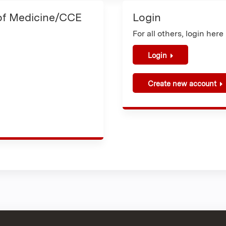
of Medicine/CCE
Login
For all others, login here
Login
Create new account