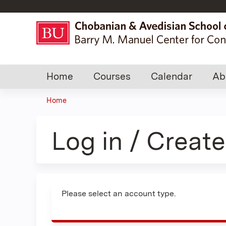
Home
Courses
Calendar
Ab
Home
You
are
Log in / Creat
here
Please select an account type.