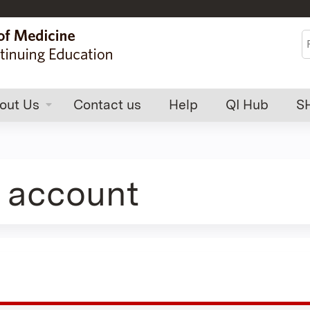
Jump to content
S
out Us
Contact us
Help
QI Hub
S
e account