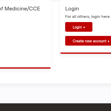
of Medicine/CCE
Login
For all others, login here
Login
Create new account