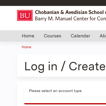
Home
Courses
Calendar
Ab
Home
You
are
Log in / Creat
here
Please select an account type.