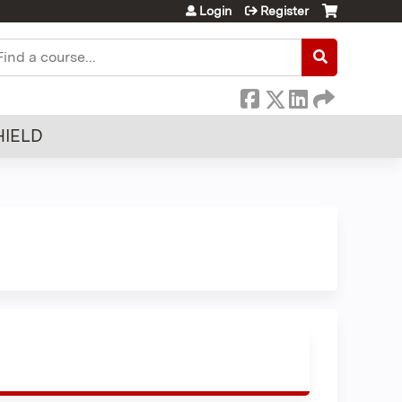
Login
Register
earch
HIELD