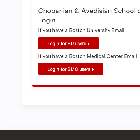
Chobanian & Avedisian School 
Login
If you have a Boston University Email
Login for BU users
If you have a Boston Medical Center Email
Login for BMC users