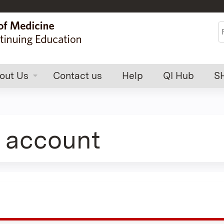
Jump to content
S
out Us
Contact us
Help
QI Hub
S
e account