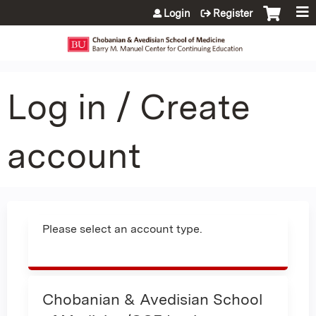
Jump to content
Login
Register
Log in / Create
account
Please select an account type.
Chobanian & Avedisian School