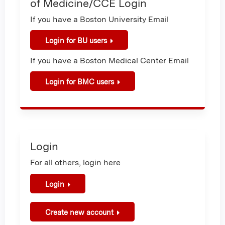
of Medicine/CCE Login
If you have a Boston University Email
Login for BU users
If you have a Boston Medical Center Email
Login for BMC users
Login
For all others, login here
Login
Create new account