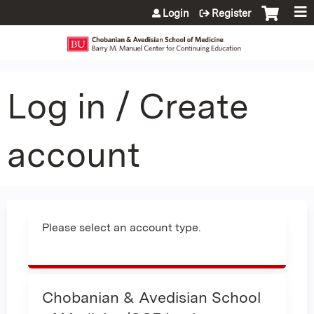
Jump to content
Login
Register
Log in / Create
account
Please select an account type.
Chobanian & Avedisian School