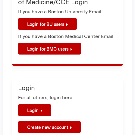
of Medicine/CCE Login
If you have a Boston University Email
Login for BU users
If you have a Boston Medical Center Email
Login for BMC users
Login
For all others, login here
Login
Create new account