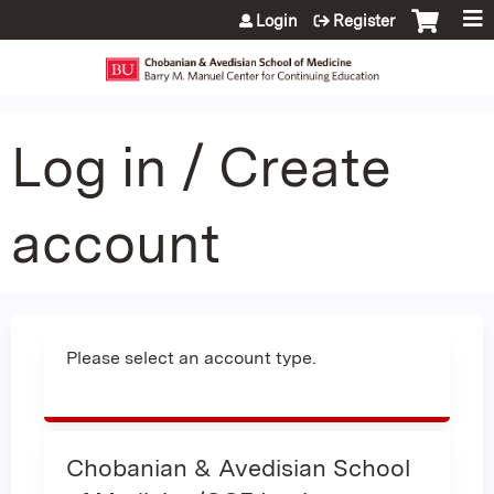
Jump to content
Login
Register
Log in / Create
account
Please select an account type.
Chobanian & Avedisian School