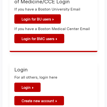
of Medicine/CCE Login
If you have a Boston University Email
Login for BU users
If you have a Boston Medical Center Email
Login for BMC users
Login
For all others, login here
Login
Create new account