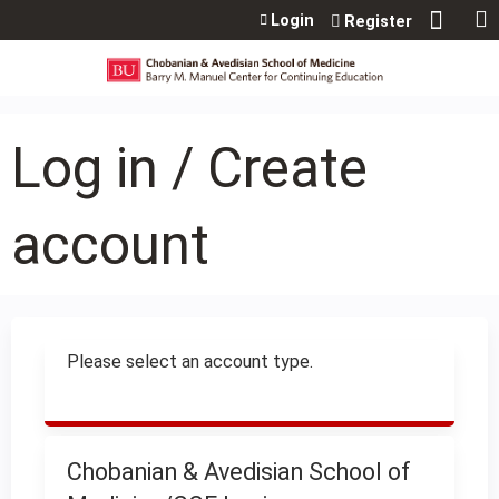
Jump to content
Login
Register
Log in / Create
account
Please select an account type.
Chobanian & Avedisian School of