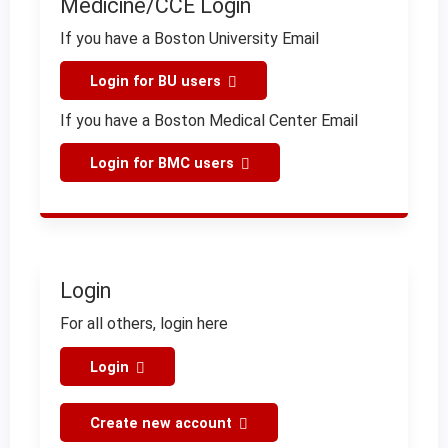
Medicine/CCE Login
If you have a Boston University Email
Login for BU users
If you have a Boston Medical Center Email
Login for BMC users
Login
For all others, login here
Login
Create new account