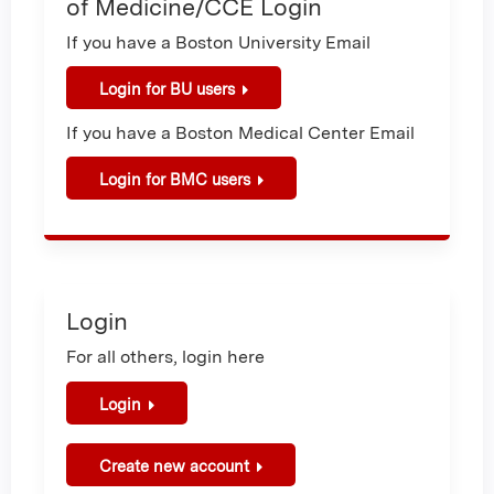
of Medicine/CCE Login
If you have a Boston University Email
Login for BU users
If you have a Boston Medical Center Email
Login for BMC users
Login
For all others, login here
Login
Create new account