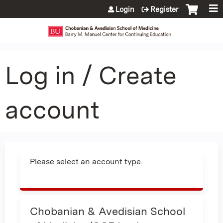
Jump to content
Login
Register
Log in / Create
account
Please select an account type.
Chobanian & Avedisian School