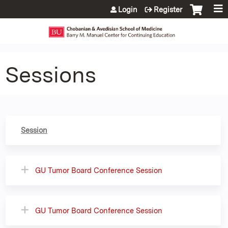
Jump to content
Login
Register
Sessions
Session
GU Tumor Board Conference Session
GU Tumor Board Conference Session