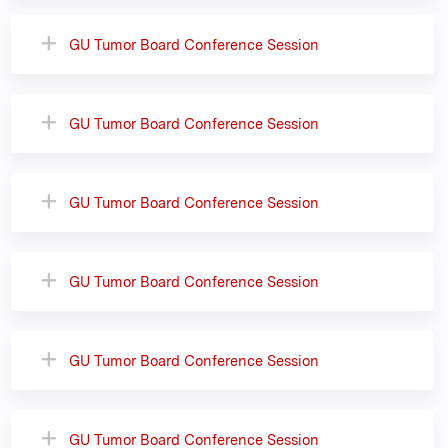
GU Tumor Board Conference Session
GU Tumor Board Conference Session
GU Tumor Board Conference Session
GU Tumor Board Conference Session
GU Tumor Board Conference Session
GU Tumor Board Conference Session