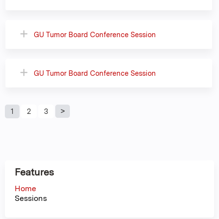
GU Tumor Board Conference Session
GU Tumor Board Conference Session
P
1
2
3
a
g
Features
e
Home
Sessions
s